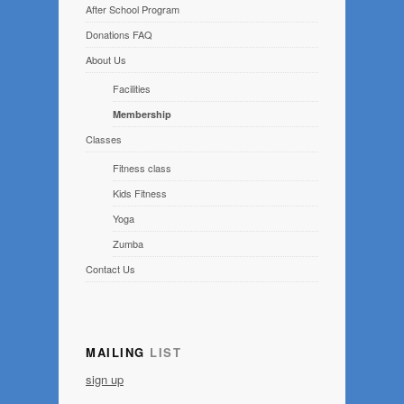
After School Program
Donations FAQ
About Us
Facilities
Membership
Classes
Fitness class
Kids Fitness
Yoga
Zumba
Contact Us
MAILING
LIST
sign up