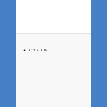
CH
LOCATION