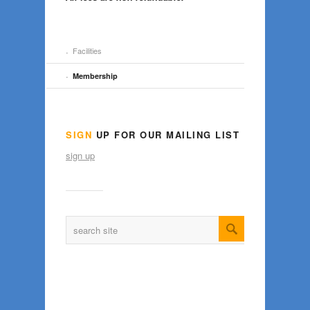
Facilities
Membership
SIGN
UP FOR OUR MAILING LIST
sign up