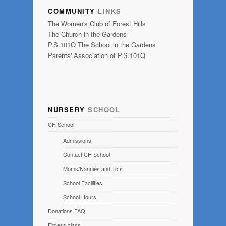
COMMUNITY
LINKS
The Women's Club of Forest Hills
The Church in the Gardens
P.S.101Q The School in the Gardens
Parents' Association of P.S.101Q
NURSERY
SCHOOL
CH School
Admissions
Contact CH School
Moms/Nannies and Tots
School Facilities
School Hours
Donations FAQ
Fitness class