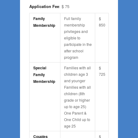
Application Fee
: $ 75
Family
Full family
$
membership
850
Membership
privileges and
eligible to
participate in the
after school
program
Special
Families with all
$
children age 3
725
Family
and younger
Membership
Families with all
children (8th
grade or higher
up to age 25)
One Parent &
One Child up to
age 25
Couples
$