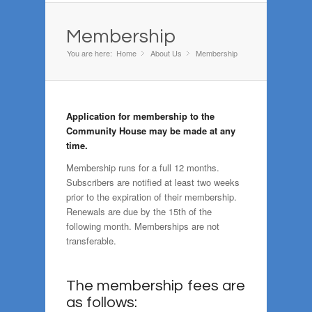
Membership
You are here:
Home
About Us
»
Membership
»
Application for membership to the
Community House may be made at any
time.
Membership runs for a full 12 months.
Subscribers are notified at least two weeks
prior to the expiration of their membership.
Renewals are due by the 15th of the
following month. Memberships are not
transferable.
The membership fees are
as follows: