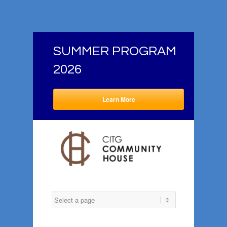
SUMMER PROGRAM
2026
Learn More