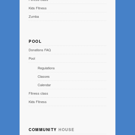
Kids Fitness
Zumba
POOL
Donations FAQ
Pool
Regulations
Classes
Calendar
Fitness class
Kids Fitness
COMMUNITY
HOUSE