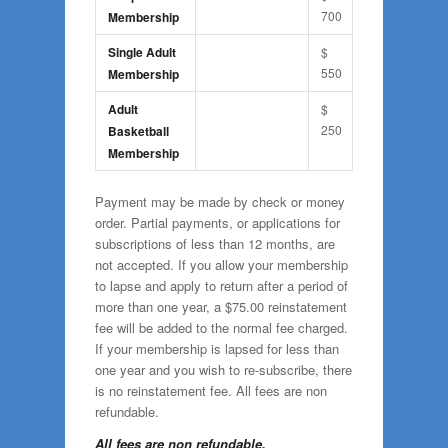
700
Membership
Single Adult
$
550
Membership
Adult
$
250
Basketball
Membership
Payment may be made by check or money
order. Partial payments, or applications for
subscriptions of less than 12 months, are
not accepted. If you allow your membership
to lapse and apply to return after a period of
more than one year, a $75.00 reinstatement
fee will be added to the normal fee charged.
If your membership is lapsed for less than
one year and you wish to re-subscribe, there
is no reinstatement fee. All fees are non
refundable.
All fees are non refundable.